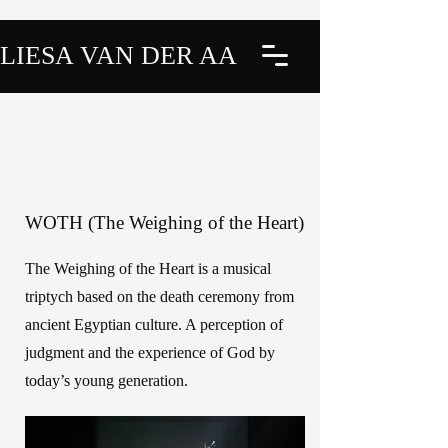
LIESA VAN DER AA
WOTH (The Weighing of the Heart)
The Weighing of the Heart is a musical
triptych based on the death ceremony from
ancient Egyptian culture. A perception of
judgment and the experience of God by
today’s young generation.