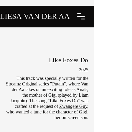
LIESA VAN DER AA
Like Foxes Do
2025
This track was specially written for the
Streamz Original series "Putain", where Van
der Aa takes on an exciting role as Anaïs,
the mother of Gigi (played by Liam
Jacqmin). The song "Like Foxes Do" was
crafted at the request of
Zwangere Guy
,
who wanted a tune for the character of Gigi,
her on-screen son.