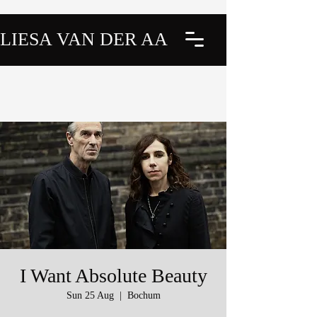
LIESA VAN DER AA
I Want Absolute Beauty
Sun 25 Aug
  |  
Bochum