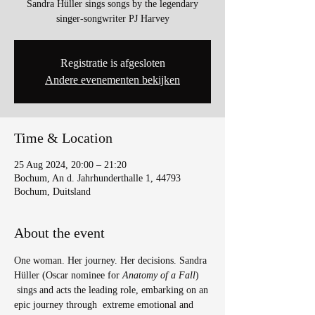
Sandra Hüller sings songs by the legendary
singer-songwriter PJ Harvey
Registratie is afgesloten
Andere evenementen bekijken
Time & Location
25 Aug 2024, 20:00 – 21:20
Bochum, An d. Jahrhunderthalle 1, 44793
Bochum, Duitsland
About the event
One woman. Her journey. Her decisions. Sandra 
Hüller (Oscar nominee for 
Anatomy of a Fall
) 
 sings and acts the leading role, embarking on an 
epic journey through  extreme emotional and 