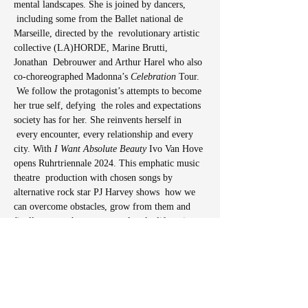
mental landscapes. She is joined by dancers, 
 including some from the Ballet national de 
Marseille, directed by the  revolutionary artistic 
collective (LA)HORDE, Marine Brutti, 
Jonathan  Debrouwer and Arthur Harel who also 
co-choreographed Madonna’s
 Celebration 
Tour. 
 We follow the protagonist’s attempts to become 
her true self, defying  the roles and expectations 
society has for her. She reinvents herself in 
 every encounter, every relationship and every 
city. With 
I Want Absolute Beauty
 Ivo Van Hove 
opens Ruhrtriennale 2024. This emphatic music 
theatre  production with chosen songs by 
alternative rock star PJ Harvey shows  how we 
can overcome obstacles, grow from them and 
finally accept that we  can only take life as it 
comes. And that can feel really good!