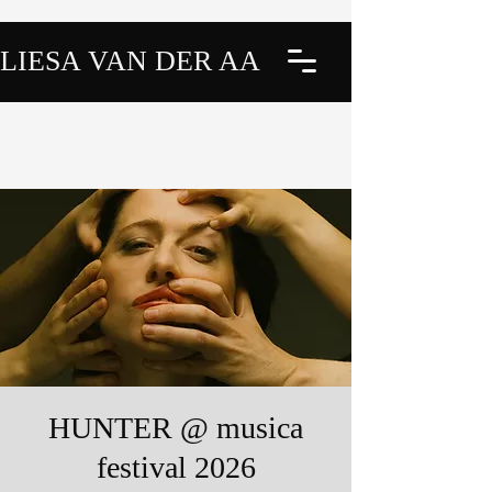
LIESA VAN DER AA
HUNTER @ musica
festival 2026