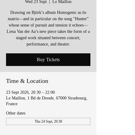
Wed 23 Sept
  |  
Le Maillon
Drawing on Björk’s album Homogenic as its
matrix—and in particular on the song “Hunter”
whose sense of pursuit and tension it echoes—
Liesa Van der Aa’s new piece takes the form of a
staged work situated between concert,
performance, and theatre.
Buy Tickets
Time & Location
23 Sept 2026, 20:30 – 22:00
Le Maillon, 1 Bd de Dresde, 67000 Strasbourg,
France
Other dates
Thu 24 Sept, 20:30