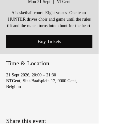
Mon 21 Sept
  |  
NTGent
A basketball court. Eight voices. One team.
HUNTER drives choir and game until the rules
tilt and the match turns into a hunt for the heart.
Buy Tickets
Time & Location
21 Sept 2026, 20:00 – 21:30
NTGent, Sint-Baafsplein 17, 9000 Gent,
Belgium
Share this event