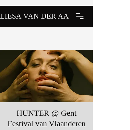
LIESA VAN DER AA
HUNTER @ Gent
Festival van Vlaanderen