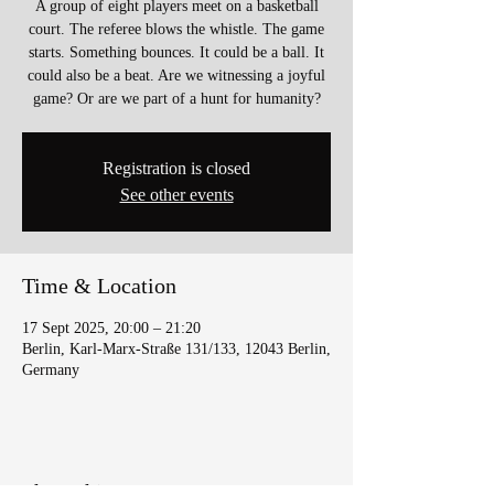
A group of eight players meet on a basketball
court. The referee blows the whistle. The game
starts. Something bounces. It could be a ball. It
could also be a beat. Are we witnessing a joyful
game? Or are we part of a hunt for humanity?
Registration is closed
See other events
Time & Location
17 Sept 2025, 20:00 – 21:20
Berlin, Karl-Marx-Straße 131/133, 12043 Berlin,
Germany
Share this event