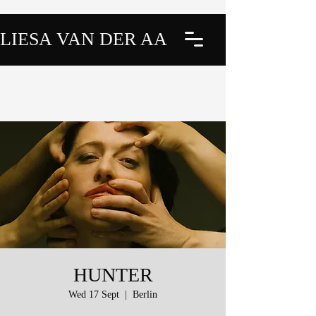
LIESA VAN DER AA
HUNTER
Wed 17 Sept
  |  
Berlin