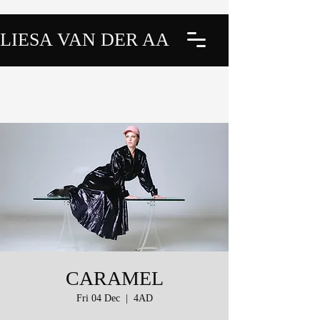
LIESA VAN DER AA
CARAMEL
Fri 04 Dec
  |  
4AD