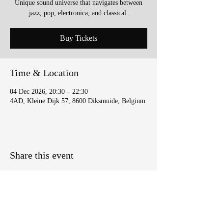
Unique sound universe that navigates between
jazz, pop, electronica, and classical.
Buy Tickets
Time & Location
04 Dec 2026, 20:30 – 22:30
4AD, Kleine Dijk 57, 8600 Diksmuide, Belgium
Share this event