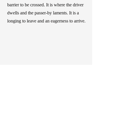
barrier to be crossed. It is where the driver
dwells and the passer-by laments. It is a
longing to leave and an eagerness to arrive.
Liesa Van der Aa
info@liesavanderaa.be
Privacy Policy