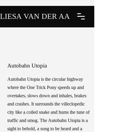
LIESA VAN DER AA
Autobahn Utopia
Autobahn Utopia is the circular highway
where the One Trick Pony speeds up and
overtakes, slows down and inhales, brakes
and crashes. It surrounds the villeclopedic
city like a coiled snake and hums the tune of
traffic and smog. The Autobahn Utopia is a
sight to behold, a song to be heard and a